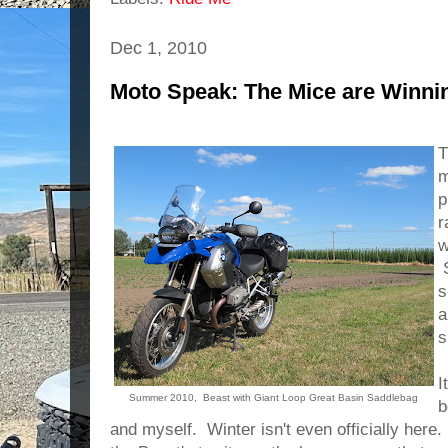
Dec 1, 2010
Moto Speak: The Mice are Winni
T
m
p
r
w
S
s
a
s
I
Summer 2010, Beast with Giant Loop Great Basin Saddlebag
b
and myself. Winter isn't even officially here