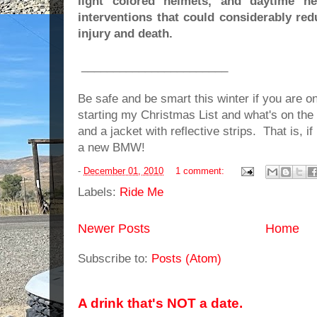
light colored helmets, and daytime he
interventions that could considerably re
injury and death.
_______________________
Be safe and be smart this winter if you are on
starting my Christmas List and what's on the
and a jacket with reflective strips. That is, i
a new BMW!
-
December 01, 2010
1 comment:
Labels:
Ride Me
Newer Posts
Home
Subscribe to:
Posts (Atom)
A drink that's NOT a date.