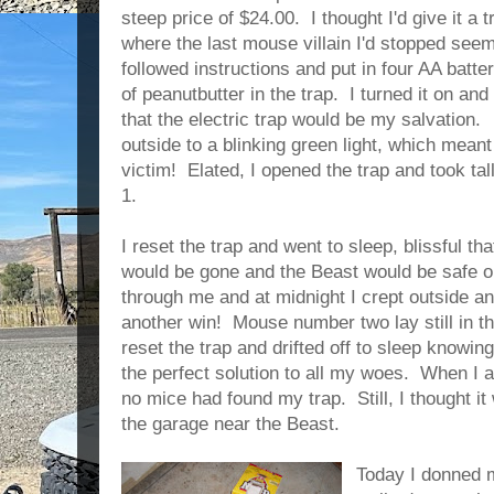
steep price of $24.00. I thought I'd give it a 
where the last mouse villain I'd stopped seem
followed instructions and put in four AA batt
of peanutbutter in the trap. I turned it on an
that the electric trap would be my salvation.
outside to a blinking green light, which meant 
victim! Elated, I opened the trap and took tal
1.
I reset the trap and went to sleep, blissful t
would be gone and the Beast would be safe 
through me and at midnight I crept outside an
another win! Mouse number two lay still in t
reset the trap and drifted off to sleep knowing 
the perfect solution to all my woes. When I 
no mice had found my trap. Still, I thought it
the garage near the Beast.
Today I donned 