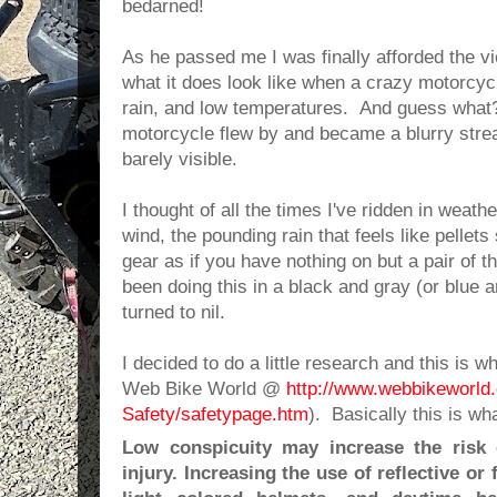
bedarned!
As he passed me I was finally afforded the vi
what it does look like when a crazy motorcycli
rain, and low temperatures. And guess what
motorcycle flew by and became a blurry strea
barely visible.
I thought of all the times I've ridden in weathe
wind, the pounding rain that feels like pelle
gear as if you have nothing on but a pair of th
been doing this in a black and gray (or blue a
turned to nil.
I decided to do a little research and this is 
Web Bike World @
http://www.webbikeworld
Safety/safetypage.htm
). Basically this is wha
Low conspicuity may increase the risk 
injury. Increasing the use of reflective or