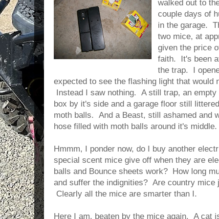
walked out to th
couple days of hu
in the garage. T
two mice, at ap
given the price of
faith. It's been 
the trap. I open
expected to see the flashing light that would 
Instead I saw nothing. A still trap, an empty 
box by it's side and a garage floor still litte
moth balls. And a Beast, still ashamed and w
hose filled with moth balls around it's middle. 
Hmmm, I ponder now, do I buy another electr
special scent mice give off when they are e
balls and Bounce sheets work? How long mu
and suffer the indignities? Are country mice 
Clearly all the mice are smarter than I.
Here I am, beaten by the mice again. A cat i