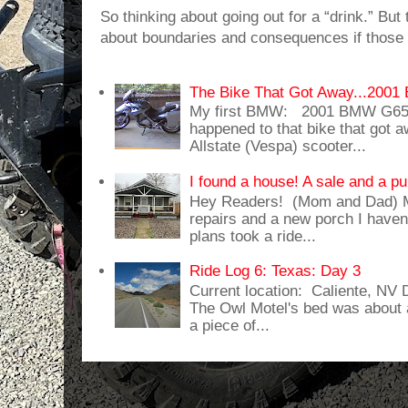
So thinking about going out for a “drink.” But t
about boundaries and consequences if those 
The Bike That Got Away...20
My first BMW: 2001 BMW G65
happened to that bike that got
Allstate (Vespa) scooter...
I found a house! A sale and a pu
Hey Readers! (Mom and Dad) 
repairs and a new porch I haven'
plans took a ride...
Ride Log 6: Texas: Day 3
Current location: Caliente, NV
The Owl Motel's bed was about 
a piece of...