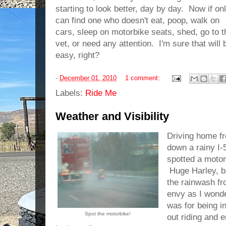
starting to look better, day by day. Now if onl
can find one who doesn't eat, poop, walk on
cars, sleep on motorbike seats, shed, go to t
vet, or need any attention. I'm sure that will 
easy, right?
-
December 01, 2010
1 comment:
Labels:
Ride Me
Weather and Visibility
Driving home f
down a rainy I-
spotted a motor
Huge Harley, br
the rainwash fr
envy as I wond
was for being i
Spot the motorbike!
out riding and e