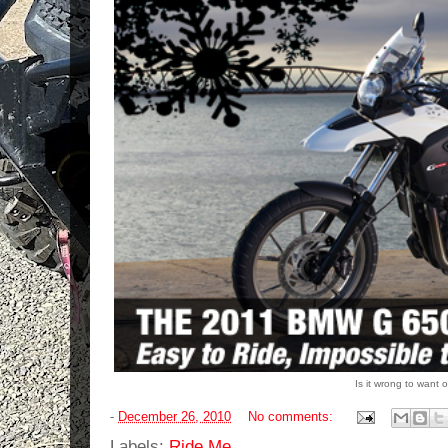
Is it wrong to wan
-
December 26, 2010
No comments:
Labels:
Ride Me