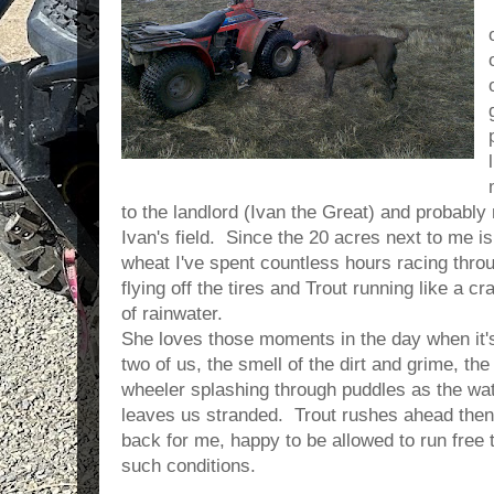
to the landlord (Ivan the Great) and probably
Ivan's field. Since the 20 acres next to me is
wheat I've spent countless hours racing thr
flying off the tires and Trout running like a 
of rainwater.
She loves those moments in the day when it's
two of us, the smell of the dirt and grime, the
wheeler splashing through puddles as the wat
leaves us stranded. Trout rushes ahead the
back for me, happy to be allowed to run free 
such conditions.