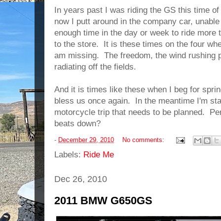
In years past I was riding the GS this time of
now I putt around in the company car, unable 
enough time in the day or week to ride more t
to the store. It is these times on the four wh
am missing. The freedom, the wind rushing p
radiating off the fields.
And it is times like these when I beg for spr
bless us once again. In the meantime I'm star
motorcycle trip that needs to be planned. P
beats down?
-
December 29, 2010
No comments:
Labels:
Ride Me
Dec 26, 2010
2011 BMW G650GS