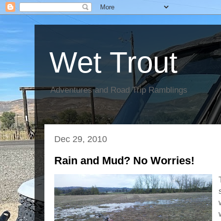
Wet Trout
Adventures and Road Trip Ramblings
Dec 29, 2010
Rain and Mud? No Worries!