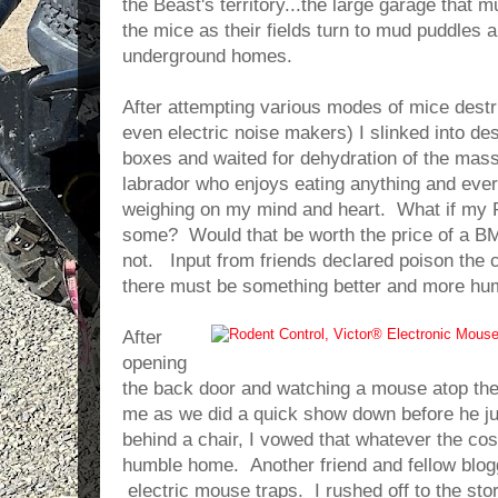
the Beast's territory...the large garage that m
the mice as their fields turn to mud puddles a
underground homes.
After attempting various modes of mice destr
even electric noise makers) I slinked into des
boxes and waited for dehydration of the mass
labrador who enjoys eating anything and ever
weighing on my mind and heart. What if my P
some? Would that be worth the price of a B
not. Input from friends declared poison the cle
there must be something better and more hu
After
opening
the back door and watching a mouse atop the
me as we did a quick show down before he j
behind a chair, I vowed that whatever the co
humble home. Another friend and fellow blog
electric mouse traps. I rushed off to the sto