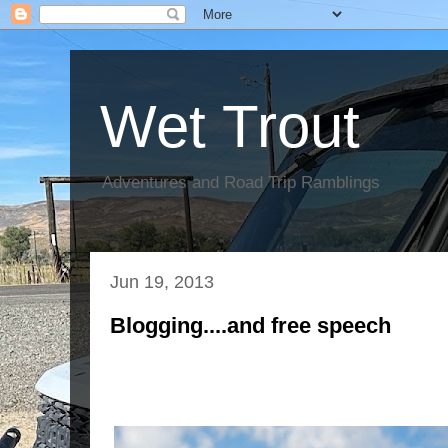
Wet Trout
Adventures and Road Trip Ramblings
Jun 19, 2013
Blogging....and free speech