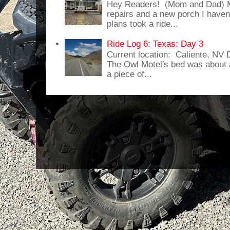
Hey Readers! (Mom and Dad) 
repairs and a new porch I haven'
plans took a ride...
Ride Log 6: Texas: Day 3
Current location: Caliente, NV
The Owl Motel's bed was about 
a piece of...