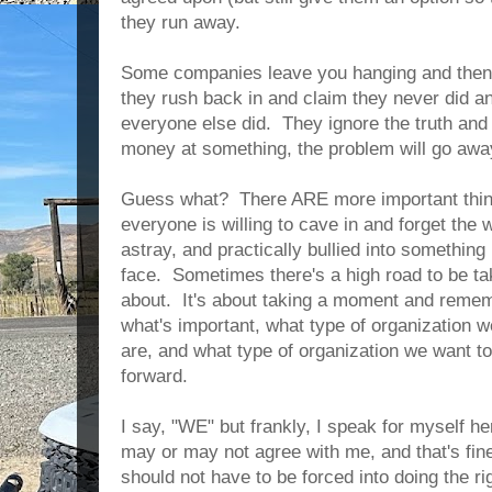
they run away.
Some companies leave you hanging and then,
they rush back in and claim they never did a
everyone else did. They ignore the truth and 
money at something, the problem will go awa
Guess what? There ARE more important thing
everyone is willing to cave in and forget the 
astray, and practically bullied into somethin
face. Sometimes there's a high road to be tak
about. It's about taking a moment and remem
what's important, what type of organization w
are, and what type of organization we want t
forward.
I say, "WE" but frankly, I speak for myself h
may or may not agree with me, and that's fi
should not have to be forced into doing the 