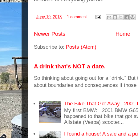
-
June 19, 2013
1 comment:
Newer Posts
Home
Subscribe to:
Posts (Atom)
A drink that's NOT a date.
So thinking about going out for a “drink.” But t
about boundaries and consequences if those 
The Bike That Got Away...20
My first BMW: 2001 BMW G65
happened to that bike that got
Allstate (Vespa) scooter...
I found a house! A sale and a pu