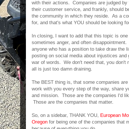
with their actions. Companies are judged by 
their customer service, and frankly, should b
the community in which they reside. As a con
for, and that's what YOU should be looking fo
In closing, I want to add that this topic is one
sometimes anger, and often disappointment. 
anyone who has a position to take draw the lin
posting on social media about injustices and 
war of words. We don't need that, you don't n
all is just too damn draining.
The BEST thing is, that some companies a
work with you every step of the way, share yo
and mission. Those are the companies I'd like
Those are the companies that matter.
So, on a sidebar, THANK YOU,
European Mot
Oregon
for being one of the companies that m
because of everything you do.