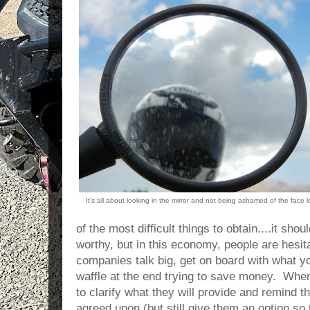
It's all about looking in the mirror and not being ashamed of the face 
of the most difficult things to obtain....it sho
worthy, but in this economy, people are hesi
companies talk big, get on board with what you
waffle at the end trying to save money. When
to clarify what they will provide and remind 
agreed upon (but still give them an option so 