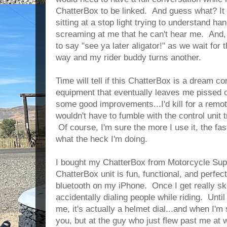
ChatterBox to be linked. And guess what? It 
sitting at a stop light trying to understand h
screaming at me that he can't hear me. And, 
to say "see ya later aligator!" as we wait for 
way and my rider buddy turns another.
Time will tell if this ChatterBox is a dream co
equipment that eventually leaves me pissed of
some good improvements...I'd kill for a remot
wouldn't have to fumble with the control unit tr
Of course, I'm sure the more I use it, the faste
what the heck I'm doing.
I bought my ChatterBox from Motorcycle Supe
ChatterBox unit is fun, functional, and perfect
bluetooth on my iPhone. Once I get really ski
accidentally dialing people while riding. Until 
me, it's actually a helmet dial...and when I'm 
you, but at the guy who just flew past me at 