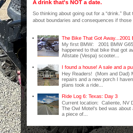
A drink that's NOT a date.
So thinking about going out for a “drink.” But t
about boundaries and consequences if those 
The Bike That Got Away...20
My first BMW: 2001 BMW G65
happened to that bike that got
Allstate (Vespa) scooter...
I found a house! A sale and a pu
Hey Readers! (Mom and Dad) 
repairs and a new porch I haven'
plans took a ride...
Ride Log 6: Texas: Day 3
Current location: Caliente, NV
The Owl Motel's bed was about 
a piece of...