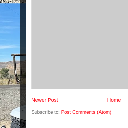
Newer Post
Home
Subscribe to:
Post Comments (Atom)