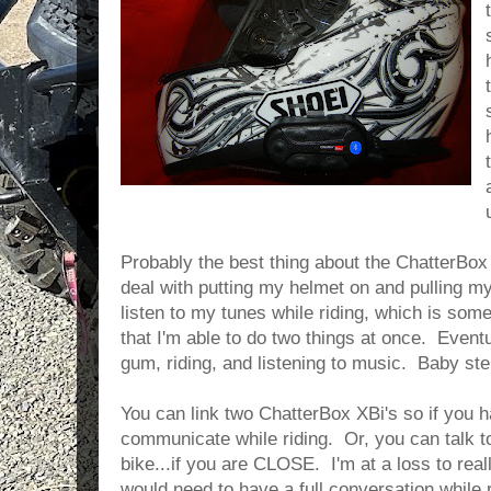
Probably the best thing about the ChatterBox 
deal with putting my helmet on and pulling my
listen to my tunes while riding, which is some
that I'm able to do two things at once. Eventu
gum, riding, and listening to music. Baby ste
You can link two ChatterBox XBi's so if you
communicate while riding. Or, you can talk t
bike...if you are CLOSE. I'm at a loss to rea
would need to have a full conversation while ri