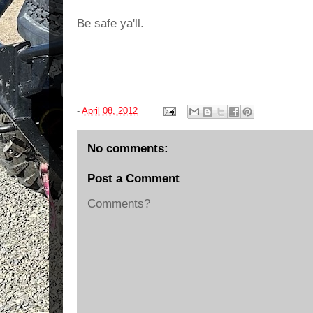
Be safe ya'll.
-
April 08, 2012
No comments:
Post a Comment
Comments?