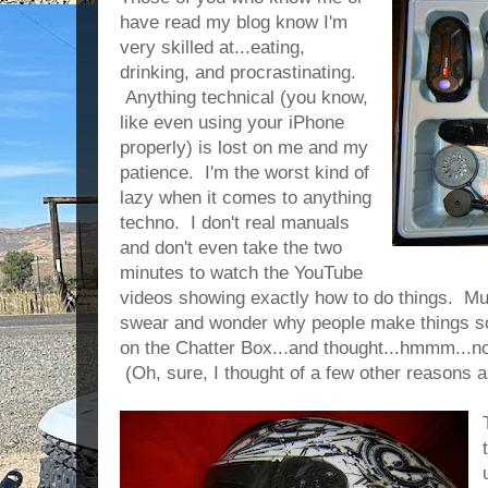
have read my blog know I'm
very skilled at...eating,
drinking, and procrastinating.
Anything technical (you know,
like even using your iPhone
properly) is lost on me and my
patience. I'm the worst kind of
lazy when it comes to anything
techno. I don't real manuals
and don't even take the two
minutes to watch the YouTube
videos showing exactly how to do things. Muc
swear and wonder why people make things so d
on the Chatter Box...and thought...hmmm...n
(Oh, sure, I thought of a few other reasons 