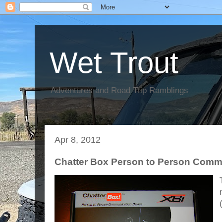
Wet Trout
Adventures and Road Trip Ramblings
Apr 8, 2012
Chatter Box Person to Person Comm