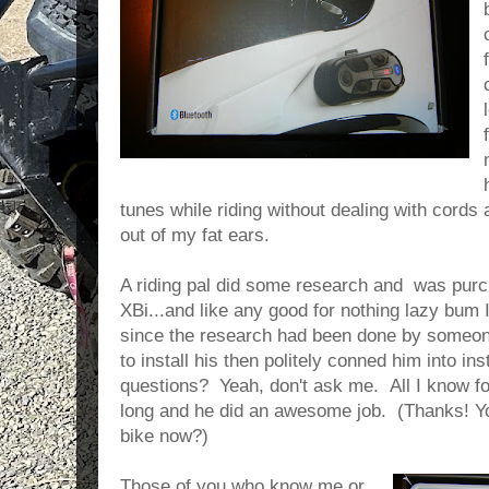
tunes while riding without dealing with cords 
out of my fat ears.
A riding pal did some research and was purc
XBi...and like any good for nothing lazy bu
since the research had been done by someone
to install his then politely conned him into ins
questions? Yeah, don't ask me. All I know for
long and he did an awesome job. (Thanks!
bike now?)
Those of you who know me or