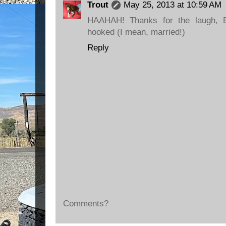
Trout
May 25, 2013 at 10:59 AM
HAAHAH! Thanks for the laugh, B
hooked (I mean, married!)
Reply
Comments?