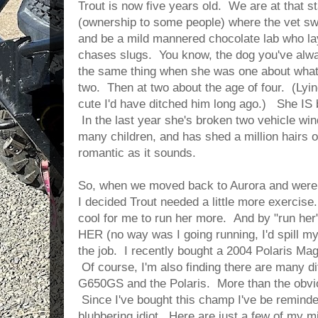
Trout is now five years old. We are at that st
(ownership to some people) where the vet sw
and be a mild mannered chocolate lab who la
chases slugs. You know, the dog you've alw
the same thing when she was one about what
two. Then at two about the age of four. (Lying
cute I'd have ditched him long ago.) She IS 
In the last year she's broken two vehicle win
many children, and has shed a million hairs o
romantic as it sounds.
So, when we moved back to Aurora and were
I decided Trout needed a little more exercise.
cool for me to run her more. And by "run her"
HER (no way was I going running, I'd spill my 
the job. I recently bought a 2004 Polaris Magn
Of course, I'm also finding there are many 
G650GS and the Polaris. More than the obvio
Since I've bought this champ I've be reminde
blubbering idiot. Here are just a few of my m