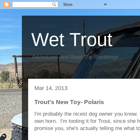
Wet Trout
Adventures and Road Trip Ramblings
Mar 14, 2013
Trout's New Toy- Polaris
I'm probably the nicest dog owner you know. 
own horn. I'm tooting it for Trout, since she 
promise you, she's actually telling me what t