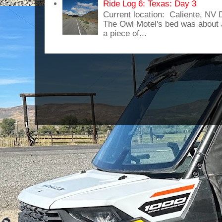
Ride Log 6: Texas: Day 3
Current location: Caliente, NV
The Owl Motel's bed was about 
a piece of...