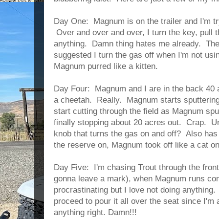
Day One: Magnum is on the trailer and I'm try
Over and over and over, I turn the key, pull th
anything. Damn thing hates me already. Th
suggested I turn the gas off when I'm not usi
Magnum purred like a kitten.
Day Four: Magnum and I are in the back 40 a
a cheetah. Really. Magnum starts sputtering
start cutting through the field as Magnum spu
finally stopping about 20 acres out. Crap. Um
knob that turns the gas on and off? Also h
the reserve on, Magnum took off like a cat on 
Day Five: I'm chasing Trout through the front
gonna leave a mark), when Magnum runs comp
procrastinating but I love not doing anything.
proceed to pour it all over the seat since I'm
anything right. Damn!!!