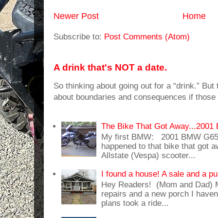
Newer Post
Home
Subscribe to:
Post Comments (Atom)
A drink that's NOT a date.
So thinking about going out for a “drink.” But t
about boundaries and consequences if those 
The Bike That Got Away...20
My first BMW: 2001 BMW G65
happened to that bike that got
Allstate (Vespa) scooter...
I found a house! A sale and a pu
Hey Readers! (Mom and Dad) 
repairs and a new porch I haven'
plans took a ride...