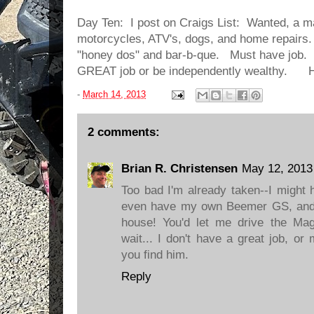
Day Ten: I post on Craigs List: Wanted, a m
motorcycles, ATV's, dogs, and home repairs.
"honey dos" and bar-b-que. Must have job.
GREAT job or be independently wealthy. 
-
March 14, 2013
2 comments:
Brian R. Christensen
May 12, 2013
Too bad I'm already taken--I might 
even have my own Beemer GS, and 
house! You'd let me drive the Ma
wait... I don't have a great job, o
you find him.
Reply