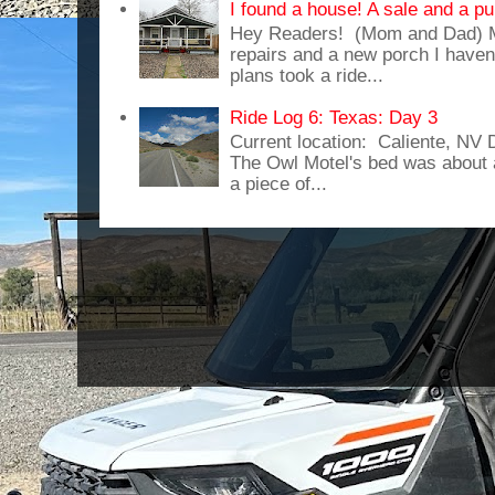
I found a house! A sale and a pu
Hey Readers! (Mom and Dad) 
repairs and a new porch I haven'
plans took a ride...
Ride Log 6: Texas: Day 3
Current location: Caliente, NV
The Owl Motel's bed was about 
a piece of...