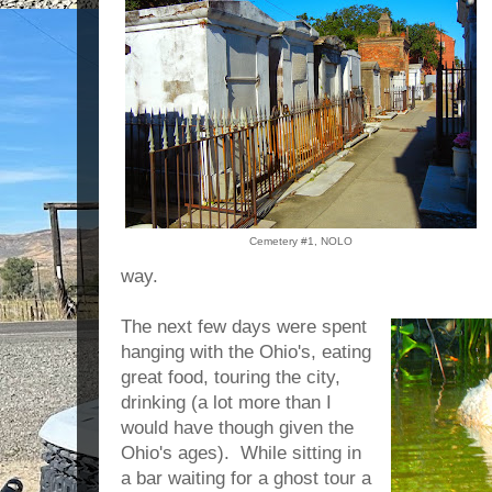
Cemetery #1, NOLO
way.
The next few days were spent
hanging with the Ohio's, eating
great food, touring the city,
drinking (a lot more than I
would have though given the
Ohio's ages). While sitting in
a bar waiting for a ghost tour a