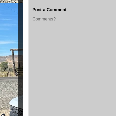
Post a Comment
Comments?