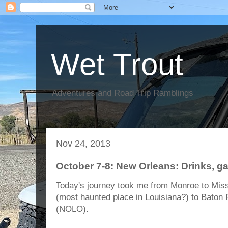
Wet Trout
Adventures and Road Trip Ramblings
Nov 24, 2013
October 7-8: New Orleans: Drinks, ga
Today's journey took me from Monroe to Missi
(most haunted place in Louisiana?) to Baton
(NOLO).