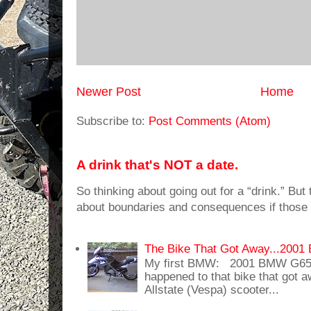
Newer Post
Home
Subscribe to:
Post Comments (Atom)
A drink that's NOT a date.
So thinking about going out for a “drink.” But t
about boundaries and consequences if those 
The Bike That Got Away...20
My first BMW: 2001 BMW G65
happened to that bike that got
Allstate (Vespa) scooter...