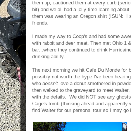
them up, cautioned them at every curb (serio
bit) and we all had a jolly time learning abou
them was wearing an Oregon shirt (ISUN: I s
friends.
I made my way to Coop's and had some awe
with rabbit and deer meat. Then met Ohio 1 & 
bar...where they continued to drink Hurricain
drinking ability.
The next morning we hit Cafe Du Monde for b
possibly not worth the hype I've been hearin
who
doesn't
love a donut smothered in powde
then walked to the graveyard to meet Walter
with the details. We did NOT see any ghosts
Cage's tomb (thinking ahead and apparently wh
find Walter for our personal tour so I may go