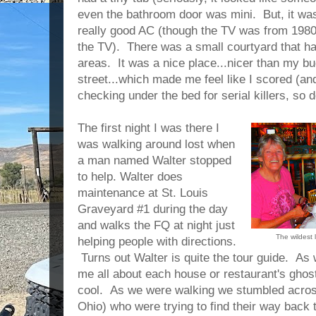
even the bathroom door was mini. But, it was
really good AC (though the TV was from 1980 b
the TV). There was a small courtyard that h
areas. It was a nice place...nicer than my b
street...which made me feel like I scored (an
checking under the bed for serial killers, so
The first night I was there I
was walking around lost when
a man named Walter stopped
to help. Walter does
maintenance at St. Louis
Graveyard #1 during the day
and walks the FQ at night just
The wildest 
helping people with directions.
Turns out Walter is quite the tour guide. As
me all about each house or restaurant's ghos
cool. As we were walking we stumbled across
Ohio) who were trying to find their way back 