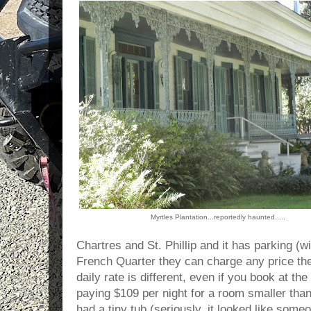
Myrtles Plantation...reportedly haunted.....
Chartres and St. Phillip and it has parking 
French Quarter they can charge any price the
daily rate is different, even if you book at 
paying $109 per night for a room smaller than
had a tiny tub (seriously, it looked like some