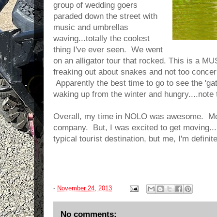
group of wedding goers
paraded down the street with
music and umbrellas
waving...totally the coolest
thing I've ever seen. We went
on an alligator tour that rocked. This is a M
freaking out about snakes and not too concern
Apparently the best time to go to see the 'ga
waking up from the winter and hungry....note t
Overall, my time in NOLO was awesome. Most
company. But, I was excited to get moving..
typical tourist destination, but me, I'm defini
-
November 24, 2013
No comments: