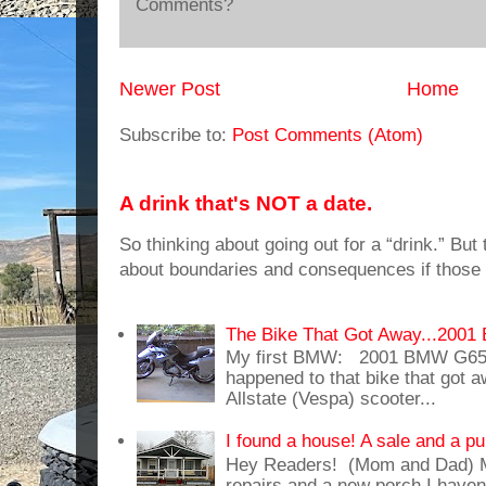
Comments?
Newer Post
Home
Subscribe to:
Post Comments (Atom)
A drink that's NOT a date.
So thinking about going out for a “drink.” But t
about boundaries and consequences if those 
The Bike That Got Away...20
My first BMW: 2001 BMW G65
happened to that bike that got
Allstate (Vespa) scooter...
I found a house! A sale and a pu
Hey Readers! (Mom and Dad) 
repairs and a new porch I haven'