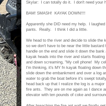
Skylar: I can totally do it. I don't need your he
BAM! SMASH! KAYAK DOWN!!!!
Apparently she DID need my help. I laughed
pants. Really. I think I did a little.
We head to the river and decide to slide t
so we don't have to be near the little bastard 
handle on the end and slide it down the bank a
kayak heads into the river and starts floatin
and down screaming, "My cell phone! My cell
I'm thinking, it's MY fn kayak floating down the 
slide down the embankment and over a log and 
water to grab the boat before it's swept totally 
head back up that I realize the log is a major
fire ants. They are on me again as I dance ar
elevator with ten pounds of coke and surrou
After breaching the fire ant wall we finally ge