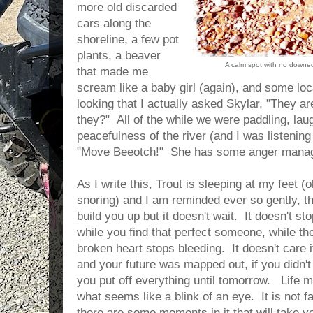
more old discarded
cars along the
shoreline, a few pot
plants, a beaver
A calm spot with no downe
that made me
scream like a baby girl (again), and some loc
looking that I actually asked Skylar, "They ar
they?" All of the while we were paddling, lau
peacefulness of the river (and I was listenin
"Move Beeotch!" She has some anger manag
As I write this, Trout is sleeping at my feet (
snoring) and I am reminded ever so gently, th
build you up but it doesn't wait. It doesn't sto
while you find that perfect someone, while th
broken heart stops bleeding. It doesn't care
and your future was mapped out, if you didn't f
you put off everything until tomorrow. Life m
what seems like a blink of an eye. It is not fai
there are some moments in it that will take y