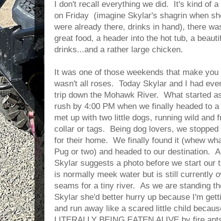
I don't recall everything we did. It's kind of 
on Friday (imagine Skylar's shagrin when sh
were already there, drinks in hand), there w
great food, a header into the hot tub, a beau
drinks...and a rather large chicken.
It was one of those weekends that make you h
wasn't all roses. Today Skylar and I had ever
trip down the Mohawk River. What started as
rush by 4:00 PM when we finally headed to a
met up with two little dogs, running wild and 
collar or tags. Being dog lovers, we stopped
for their home. We finally found it (whew wha
Pug or two) and headed to our destination. A
Skylar suggests a photo before we start our 
is normally meek water but is still currently 
seams for a tiny river. As we are standing the
Skylar she'd better hurry up because I'm get
and run away like a scared little child becaus
LITERALLY BEING EATEN ALIVE by fire ants!