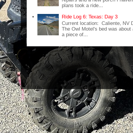
plans took a ride...
Ride Log 6: Texas: Day 3
Current location: Caliente, NV
The Owl Motel's bed was about 
a piece of...