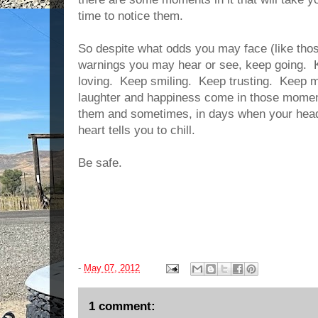
time to notice them.
So despite what odds you may face (like thos
warnings you may hear or see, keep going. 
loving. Keep smiling. Keep trusting. Keep m
laughter and happiness come in those momen
them and sometimes, in days when your head t
heart tells you to chill.
Be safe.
-
May 07, 2012
1 comment: