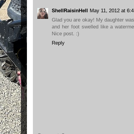
ShellRaisinHell
May 11, 2012 at 6:
Glad you are okay! My daughter was 
and her foot swelled like a waterme
Nice post. :)
Reply