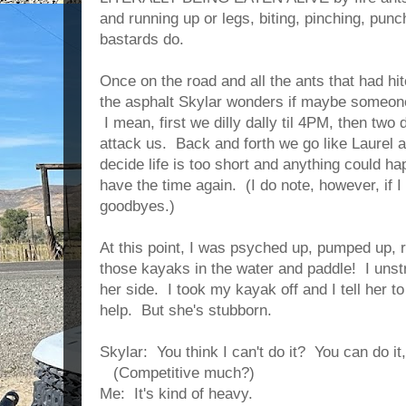
and running up or legs, biting, pinching, punch
bastards do.
Once on the road and all the ants that had hi
the asphalt Skylar wonders if maybe someone 
I mean, first we dilly dally til 4PM, then two 
attack us. Back and forth we go like Laurel a
decide life is too short and anything could h
have the time again. (I do note, however, if I 
goodbyes.)
At this point, I was psyched up, pumped up, 
those kayaks in the water and paddle! I uns
her side. I took my kayak off and I tell her t
help. But she's stubborn.
Skylar: You think I can't do it? You can do it, 
(Competitive much?)
Me: It's kind of heavy.