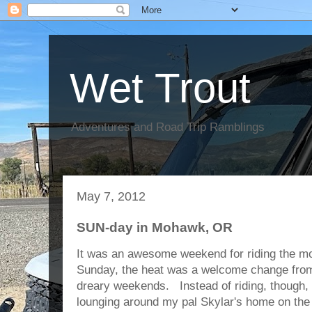
Wet Trout
Adventures and Road Trip Ramblings
May 7, 2012
SUN-day in Mohawk, OR
It was an awesome weekend for riding the mo
Sunday, the heat was a welcome change from 
dreary weekends. Instead of riding, though,
lounging around my pal Skylar's home on th