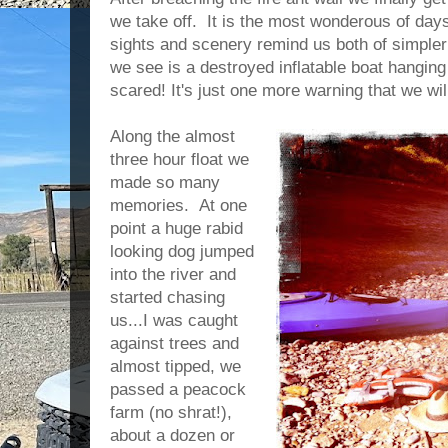
we take off. It is the most wonderous of days
sights and scenery remind us both of simpler 
we see is a destroyed inflatable boat hanging
scared! It's just one more warning that we will
Along the almost
three hour float we
made so many
memories. At one
point a huge rabid
looking dog jumped
into the river and
started chasing
us...I was caught
against trees and
almost tipped, we
passed a peacock
farm (no shrat!),
about a dozen or