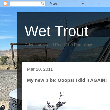
Wet Trout
Adventures and Road Trip Ramblings
Mar 20, 2011
My new bike: Ooops! I did it AGAIN!