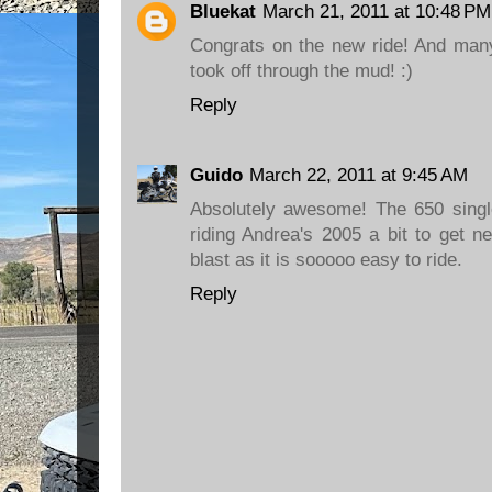
Bluekat
March 21, 2011 at 10:48 PM
Congrats on the new ride! And many
took off through the mud! :)
Reply
Guido
March 22, 2011 at 9:45 AM
Absolutely awesome! The 650 singl
riding Andrea's 2005 a bit to get n
blast as it is sooooo easy to ride.
Reply