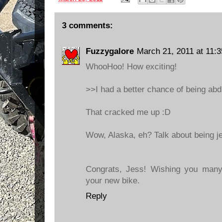
3 comments:
Fuzzygalore
March 21, 2011 at 11:
WhooHoo! How exciting!
>>I had a better chance of being abd
That cracked me up :D
Wow, Alaska, eh? Talk about being je
Congrats, Jess! Wishing you many
your new bike.
Reply