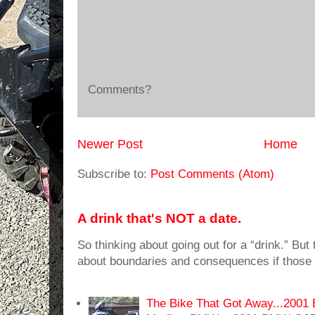
Comments?
Newer Post
Home
Subscribe to:
Post Comments (Atom)
A drink that's NOT a date.
So thinking about going out for a “drink.” But t
about boundaries and consequences if those 
The Bike That Got Away...20