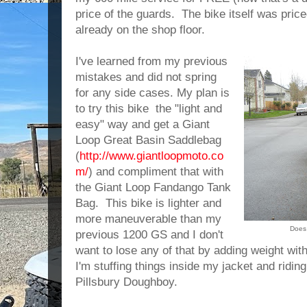
price of the guards. The bike itself was pric
already on the shop floor.
I've learned from my previous
mistakes and did not spring
for any side cases. My plan is
to try this bike the "light and
easy" way and get a Giant
Loop Great Basin Saddlebag
(
http://www.giantloopmoto.co
m/
) and compliment that with
the Giant Loop Fandango Tank
Bag. This bike is lighter and
more maneuverable than my
Does 
previous 1200 GS and I don't
want to lose any of that by adding weight wit
I'm stuffing things inside my jacket and ridin
Pillsbury Doughboy.