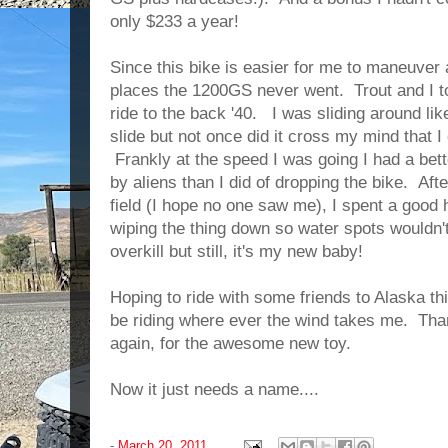
only $233 a year!
Since this bike is easier for me to maneuver an
places the 1200GS never went. Trout and I too
ride to the back '40. I was sliding around lik
slide but not once did it cross my mind that I 
Frankly at the speed I was going I had a bet
by aliens than I did of dropping the bike. Aft
field (I hope no one saw me), I spent a good
wiping the thing down so water spots wouldn't
overkill but still, it's my new baby!
Hoping to ride with some friends to Alaska th
be riding where ever the wind takes me. T
again, for the awesome new toy.
Now it just needs a name....
-
March 20, 2011