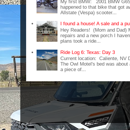
My first BMW: 2001 BMW G65
happened to that bike that got
Allstate (Vespa) scooter...
I found a house! A sale and a pu
Hey Readers! (Mom and Dad) 
repairs and a new porch I haven'
plans took a ride...
Ride Log 6: Texas: Day 3
Current location: Caliente, NV
The Owl Motel's bed was about 
a piece of...