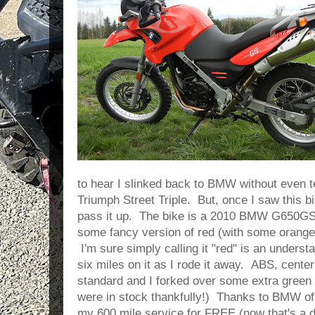
to hear I slinked back to BMW without even 
Triumph Street Triple. But, once I saw this bi
pass it up. The bike is a 2010 BMW G650GS 
some fancy version of red (with some orange
I'm sure simply calling it "red" is an underst
six miles on it as I rode it away. ABS, cent
standard and I forked over some extra green 
were in stock thankfully!) Thanks to BMW of 
my 600 mile service for FREE (now that's a de