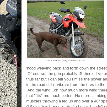
Trout and the new, nameless BMW
'hood weaving back and forth down the street 
Of course, the grin probably IS there. I've o
thus far but I can tell you I miss the power an
in the road didn't vibrate from the tires to th
And the wind...oh how much more wind there i
that "fits" me much better. No more climbing 
muscles throwing a leg up and over a 48" spa
GS plus hardcases!). And a bonus I hadn't co