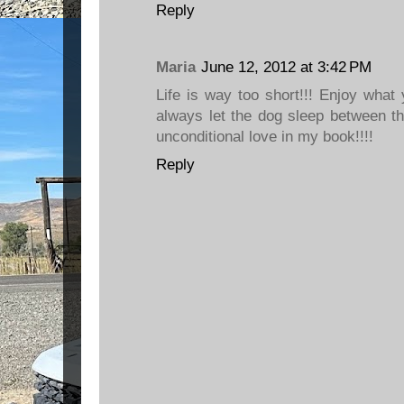
Reply
Maria
June 12, 2012 at 3:42 PM
Life is way too short!!! Enjoy wha
always let the dog sleep between th
unconditional love in my book!!!!
Reply