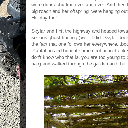
were doors shutting over and over. And then 
big roach and her offspring were hanging out
Holiday Inn!
Skylar and I hit the highway and headed tow
serious ghost hunting (well, I did, Skylar does
the fact that one follows her everywhere...bo
Plantation and bought some cool bonnets like
don't know who that is, you are too young to 
hair) and walked through the garden and the 