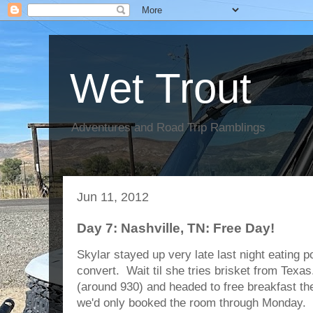
Wet Trout
Adventures and Road Trip Ramblings
Jun 11, 2012
Day 7: Nashville, TN: Free Day!
Skylar stayed up very late last night eating p
convert. Wait til she tries brisket from Texa
(around 930) and headed to free breakfast th
we'd only booked the room through Monday. 