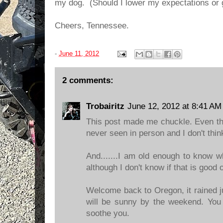
my dog. (Should I lower my expectations or g
Cheers, Tennessee.
-
June 11, 2012
2 comments:
Trobairitz
June 12, 2012 at 8:41 AM
This post made me chuckle. Even th
never seen in person and I don't thin
And.......I am old enough to know wh
although I don't know if that is good o
Welcome back to Oregon, it rained ju
will be sunny by the weekend. You c
soothe you.