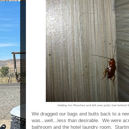
Holiday Inn Roaches and left over pubic hair behind 
We dragged our bags and butts back to a ne
was...well...less than desirable. We were a
bathroom and the hotel laundry room. Starting