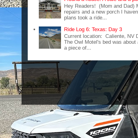
Hey Readers! (Mom and Dad) 
repairs and a new porch I haven'
plans took a ride...
Ride Log 6: Texas: Day 3
Current location: Caliente, NV
The Owl Motel's bed was about 
a piece of...