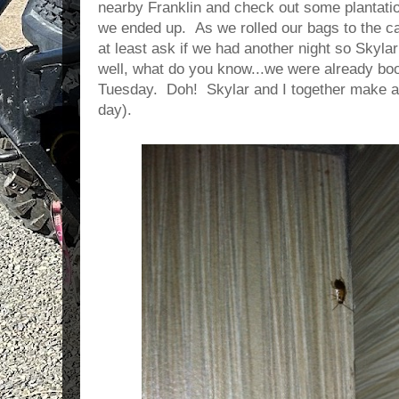
nearby Franklin and check out some plantat
we ended up. As we rolled our bags to the ca
at least ask if we had another night so Skyla
well, what do you know...we were already book
Tuesday. Doh! Skylar and I together make ab
day).