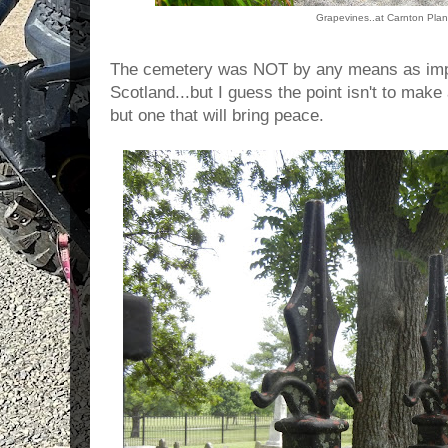
Grapevines..at Carnton Plan
The cemetery was NOT by any means as impre
Scotland...but I guess the point isn't to make
but one that will bring peace.