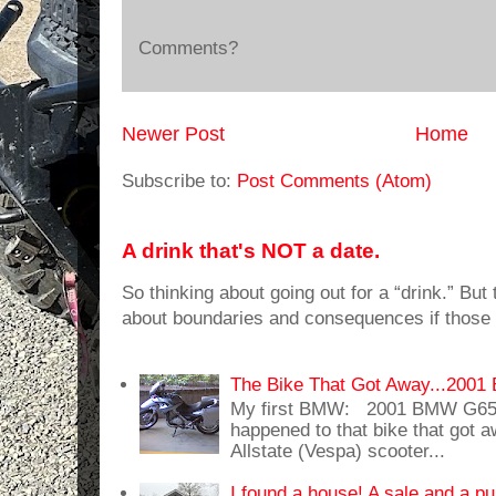
Comments?
Newer Post
Home
Subscribe to:
Post Comments (Atom)
A drink that's NOT a date.
So thinking about going out for a “drink.” But t
about boundaries and consequences if those 
The Bike That Got Away...20
My first BMW: 2001 BMW G65
happened to that bike that got
Allstate (Vespa) scooter...
I found a house! A sale and a pu