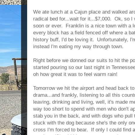
We ate lunch at a Cajun place and walked ar
radical bed for...wait for it...$7,000. Ok, so 
soon or ever. Franklin is a nice town with a l
every block has a field fenced off where a bat
history buff, I'd be loving it. Unfortunately, I
instead I'm eating my way through town.
Right before we donned our suits to hit the p
started pouring so our last night in Tenness
oh how great it was to feel warm rain!
Tomorrow we hit the airport and head back to 
drama...and frankly, listening to all this cou
leaving, drinking and living, well, it's made me
way too short to spend with men who don't ap
stab you in the back, and with dogs who pull
stuck with the dog because she's the only on
cross I'm forced to bear. If only I could fin