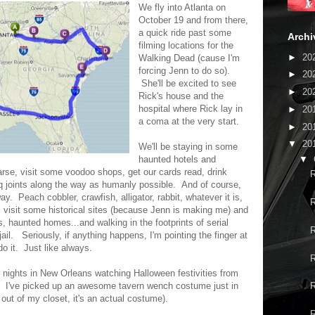
We fly into Atlanta on
October 19 and from there,
a quick ride past some
Archi
filming locations for the
►
20
Walking Dead (cause I'm
forcing Jenn to do so).
►
20
She'll be excited to see
►
20
Rick's house and the
hospital where Rick lay in
►
20
a coma at the very start.
►
20
▼
20
We'll be staying in some
▼
haunted hotels and
earse, visit some voodoo shops, get our cards read, drink
R
 joints along the way as humanly possible. And of course,
way. Peach cobbler, crawfish, alligator, rabbit, whatever it is,
R
'll visit some historical sites (because Jenn is making me) and
s, haunted homes...and walking in the footprints of serial
R
f jail. Seriously, if anything happens, I'm pointing the finger at
 it. Just like always.
R
ur nights in New Orleans watching Halloween festivities from
. I've picked up an awesome tavern wench costume just in
R
 out of my closet, it's an actual costume).
R