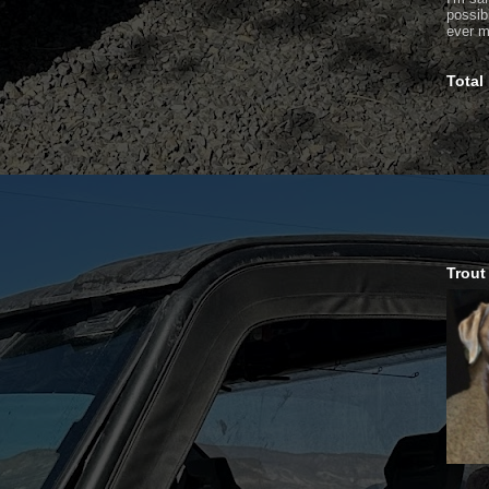
possib
ever m
Total
Trout