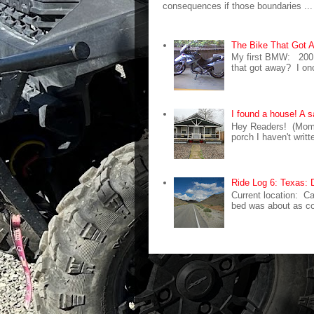
consequences if those boundaries ...
The Bike That Got
My first BMW: 200
that got away? I on
I found a house! A s
Hey Readers! (Mom 
porch I haven't writ
Ride Log 6: Texas: 
Current location: C
bed was about as com