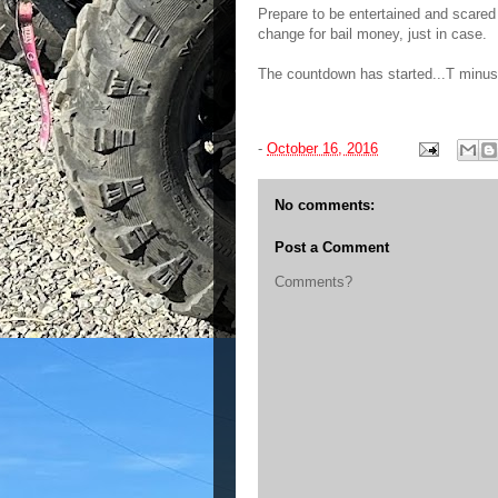
Prepare to be entertained and scared
change for bail money, just in case.
The countdown has started...T minus 
-
October 16, 2016
No comments:
Post a Comment
Comments?