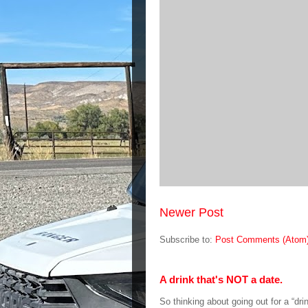
Newer Post
Subscribe to:
Post Comments (Atom
A drink that's NOT a date.
So thinking about going out for a “dri