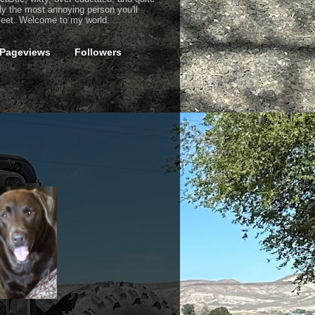
ly the most annoying person you'll
eet. Welcome to my world.
 Pageviews
Followers