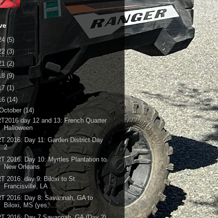
ve
24
(5)
22
(3)
21
(2)
18
(9)
17
(1)
16
(14)
October
(14)
T2016 day 12 and 13: French Quarter
Halloween
T 2016: Day 11: Garden District Day
2
T 2016: Day 10: Myrtles Plantation to
New Orleans
T 2016: day 9: Biloxi to St.
Francisville, LA ...
T 2016: Day 8: Savannah, GA to
Biloxi, MS (yes, ...
T 2016: Day 7 Savannah, GA (Day 2)