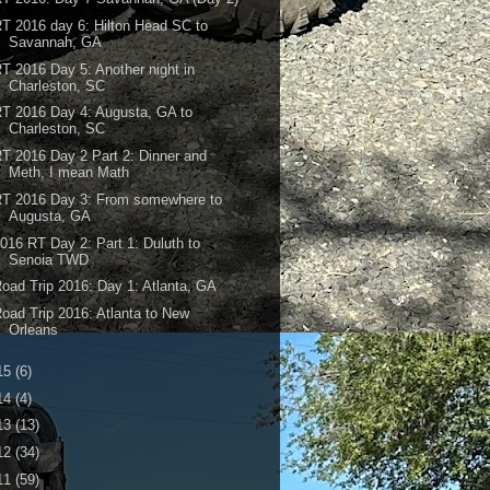
T 2016 day 6: Hilton Head SC to
Savannah, GA
T 2016 Day 5: Another night in
Charleston, SC
T 2016 Day 4: Augusta, GA to
Charleston, SC
T 2016 Day 2 Part 2: Dinner and
Meth, I mean Math
RT 2016 Day 3: From somewhere to
Augusta, GA
016 RT Day 2: Part 1: Duluth to
Senoia TWD
oad Trip 2016: Day 1: Atlanta, GA
oad Trip 2016: Atlanta to New
Orleans
15
(6)
14
(4)
13
(13)
12
(34)
11
(59)