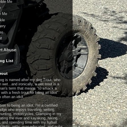
ble Me
e
e Me
kle
gery
as
ut
rt Abuse
og List
rout
log is named after my dog Trout, who
n wet...and ironically, a wet trout is
a
man's term that means "to smack a
with a fresh trout for being an idiot"
 often an idiot.
tion to being an idiot, I'm a certified
dge who enjoys traveling, writing,
hunting, motorcycles, Glamping in my
ating the river and kayaking, hiking,
g, and spending time with my furball.
rcastic, witty, over-educated, and quite