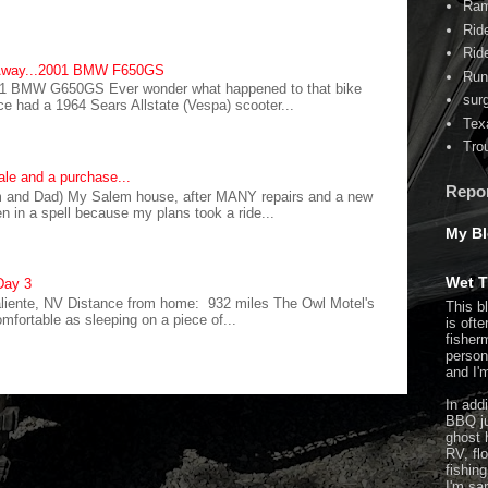
Ram
Rid
Rid
 Away...2001 BMW F650GS
Run
1 BMW G650GS Ever wonder what happened to that bike
sur
ce had a 1964 Sears Allstate (Vespa) scooter...
Tex
Tro
ale and a purchase...
Repo
and Dad) My Salem house, after MANY repairs and a new
ten in a spell because my plans took a ride...
My Bl
Wet T
Day 3
aliente, NV Distance from home: 932 miles The Owl Motel's
This b
fortable as sleeping on a piece of...
is ofte
fisher
person 
and I'm
In addi
BBQ ju
ghost 
RV, flo
fishin
I'm sa