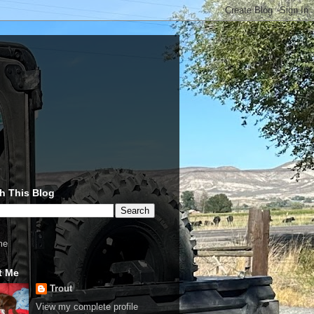
h This Blog
me
t Me
Trout
View my complete profile