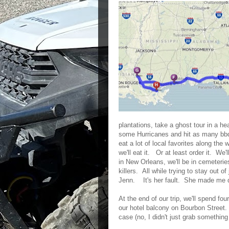
plantations, take a ghost tour in a h
some Hurricanes and hit as many bbq
eat a lot of local favorites along the 
we'll eat it. Or at least order it. We
in New Orleans, we'll be in cemeterie
killers. All while trying to stay out o
Jenn. It's her fault. She made me do
At the end of our trip, we'll spend fo
our hotel balcony on Bourbon Street
case (no, I didn't just grab something