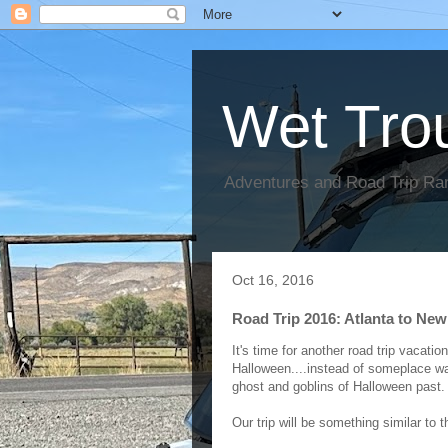
Wet Tro
Adventures and Road Trip Ra
Oct 16, 2016
Road Trip 2016: Atlanta to Ne
It's time for another road trip vacati
Halloween....instead of someplace war
ghost and goblins of Halloween past
Our trip will be something similar to 