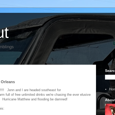
ut
mblings
Searc
w Orleans
Ho
on!!!! Jenn and I are headed southeast for
m full of free unlimited drinks we're chasing the ever elusive
. Hurricane Matthew and flooding be damned!
Abou
this: