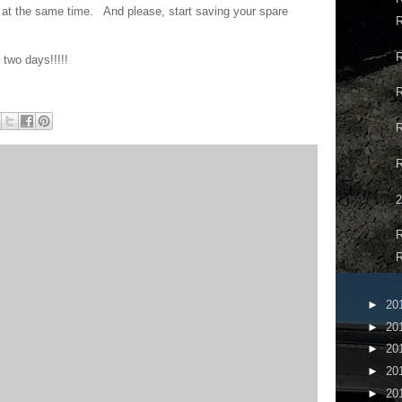
 at the same time. And please, start saving your spare
R
R
two days!!!!!
R
R
2
R
R
►
20
►
20
►
20
►
20
►
20